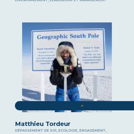
ENVIRONNEMENT
LEADERSHIP ET MANAGEMENT
⭐️
Matthieu Tordeur
,
,
,
DÉPASSEMENT DE SOI
ECOLOGIE
ENGAGEMENT