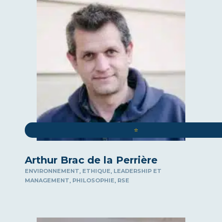
ART
ROUND-TABLE DISCUSSIONS
WELL-BEING AT WORK
COMMUNICATION
COMPLIANCE
SPEAKER
COMEX / CODIR
CYBERSECURITY
DEMOGRAPHICS
⭐️
SURPASSING YOURSELF
DIGITAL
Arthur Brac de la Perrière
INTERNATIONAL LAW
,
,
ENVIRONNEMENT
ETHIQUE
LEADERSHIP ET
ECOLOGY
,
,
MANAGEMENT
PHILOSOPHIE
RSE
ECONOMY
ELOQUENCE