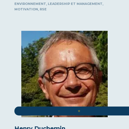
,
,
ENVIRONNEMENT
LEADERSHIP ET MANAGEMENT
,
MOTIVATION
RSE
⭐️
Henry Duchemin