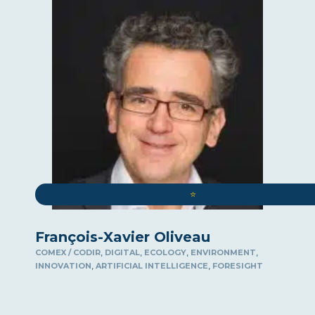
⭐️
François-Xavier Oliveau
,
,
,
,
COMEX / CODIR
DIGITAL
ECOLOGY
ENVIRONMENT
,
,
INNOVATION
ARTIFICIAL INTELLIGENCE
FORESIGHT