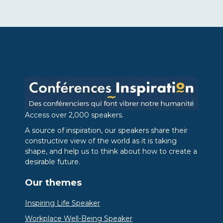
Access over 2,000 speakers.
A source of inspiration, our speakers share their
constructive view of the world as it is taking
shape, and help us to think about how to create a
desirable future.
Our themes
Inspiring Life Speaker
Workplace Well-Being Speaker