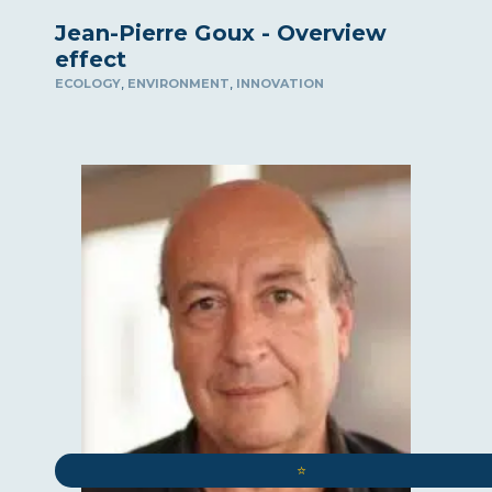
Jean-Pierre Goux - Overview
effect
,
,
ECOLOGY
ENVIRONMENT
INNOVATION
⭐️