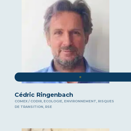
⭐️
Cédric Ringenbach
,
,
,
COMEX / CODIR
ECOLOGIE
ENVIRONNEMENT
RISQUES
,
DE TRANSITION
RSE