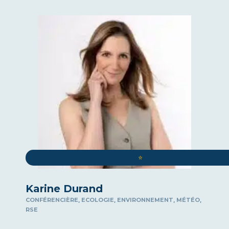
⭐️
Karine Durand
,
,
,
,
CONFÉRENCIÈRE
ECOLOGIE
ENVIRONNEMENT
MÉTÉO
RSE