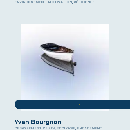
,
,
ENVIRONNEMENT
MOTIVATION
RÉSILIENCE
⭐️
Yvan Bourgnon
,
,
,
DÉPASSEMENT DE SOI
ECOLOGIE
ENGAGEMENT