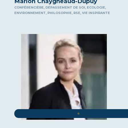
Marion Chaygneaud-Dupuy
,
,
,
CONFÉRENCIÈRE
DÉPASSEMENT DE SOI
ECOLOGIE
,
,
,
ENVIRONNEMENT
PHILOSOPHIE
RSE
VIE INSPIRANTE
⭐️