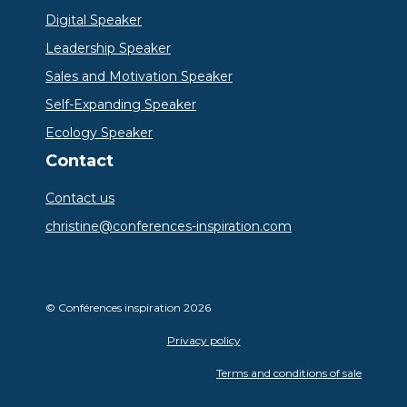
Digital Speaker
Leadership Speaker
Sales and Motivation Speaker
Self-Expanding Speaker
Ecology Speaker
Contact
Contact us
christine@conferences-inspiration.com
© Conférences inspiration 2026
Privacy policy
Terms and conditions of sale