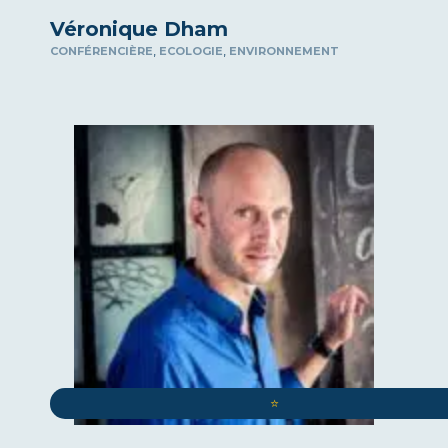
Véronique Dham
,
,
CONFÉRENCIÈRE
ECOLOGIE
ENVIRONNEMENT
⭐️