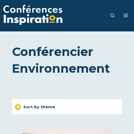
Go
to
M
content
Conférencier
Environnement
Sort by theme