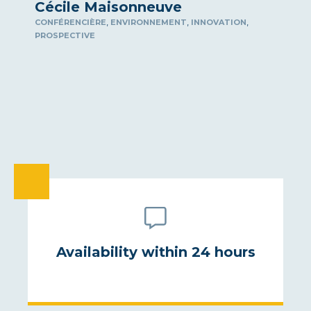
Cécile Maisonneuve
,
,
,
CONFÉRENCIÈRE
ENVIRONNEMENT
INNOVATION
PROSPECTIVE
Availability within 24 hours