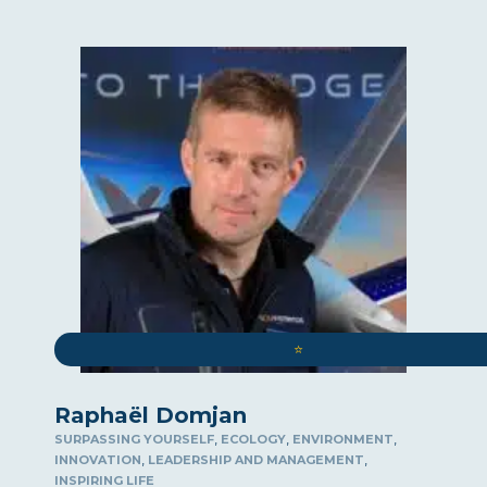
⭐️
Raphaël Domjan
,
,
,
SURPASSING YOURSELF
ECOLOGY
ENVIRONMENT
,
,
INNOVATION
LEADERSHIP AND MANAGEMENT
INSPIRING LIFE