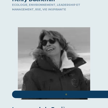
,
,
ECOLOGIE
ENVIRONNEMENT
LEADERSHIP ET
,
,
MANAGEMENT
RSE
VIE INSPIRANTE
⭐️