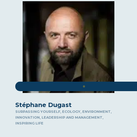
⭐️
Stéphane Dugast
,
,
,
SURPASSING YOURSELF
ECOLOGY
ENVIRONMENT
,
,
INNOVATION
LEADERSHIP AND MANAGEMENT
INSPIRING LIFE