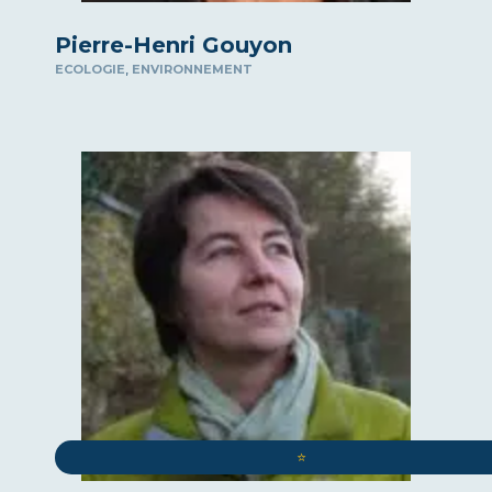
Pierre-Henri Gouyon
,
ECOLOGIE
ENVIRONNEMENT
⭐️