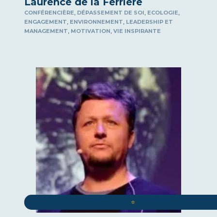
Laurence de la Ferrière
,
,
,
CONFÉRENCIÈRE
DÉPASSEMENT DE SOI
ECOLOGIE
,
,
ENGAGEMENT
ENVIRONNEMENT
LEADERSHIP ET
,
,
MANAGEMENT
MOTIVATION
VIE INSPIRANTE
⭐️