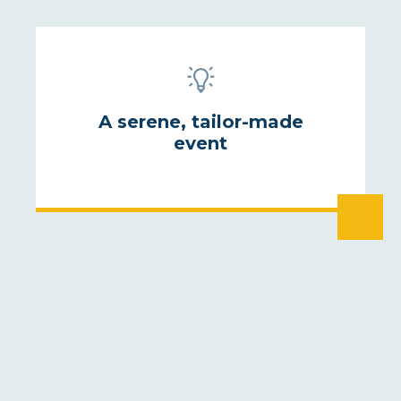
A serene, tailor-made
event