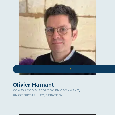
⭐️
Olivier Hamant
,
,
,
COMEX / CODIR
ECOLOGY
ENVIRONMENT
,
UNPREDICTABILITY
STRATEGY