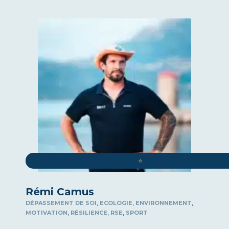
⭐️
Rémi Camus
,
,
,
DÉPASSEMENT DE SOI
ECOLOGIE
ENVIRONNEMENT
,
,
,
MOTIVATION
RÉSILIENCE
RSE
SPORT