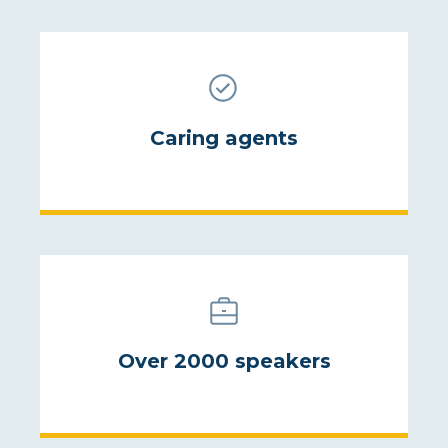
Caring agents
Over 2000 speakers