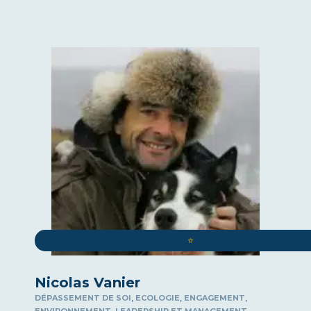
⭐️
Nicolas Vanier
,
,
,
DÉPASSEMENT DE SOI
ECOLOGIE
ENGAGEMENT
,