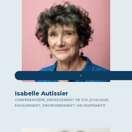
FORESIGHT
RESILIENCE
CSR
INDUSTRIAL AND ECONOMIC SOVEREIGNTY
SHOW
SPORT
STRATEGY
SALES AND MOTIVATION
⭐️
INSPIRING LIFE
Isabelle Autissier
,
,
,
CONFÉRENCIÈRE
DÉPASSEMENT DE SOI
ECOLOGIE
,
,
ENGAGEMENT
ENVIRONNEMENT
VIE INSPIRANTE