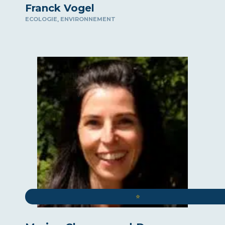
Franck Vogel
,
ECOLOGIE
ENVIRONNEMENT
⭐️