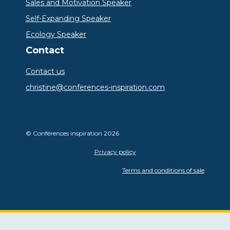
Sales and Motivation Speaker
Self-Expanding Speaker
Ecology Speaker
Contact
Contact us
christine@conferences-inspiration.com
© Conférences inspiration 2026
Privacy policy
Terms and conditions of sale