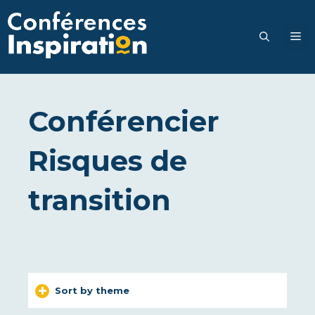
Go
to
M
content
Conférencier
Risques de
transition
Sort by theme