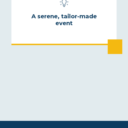
A serene, tailor-made
event