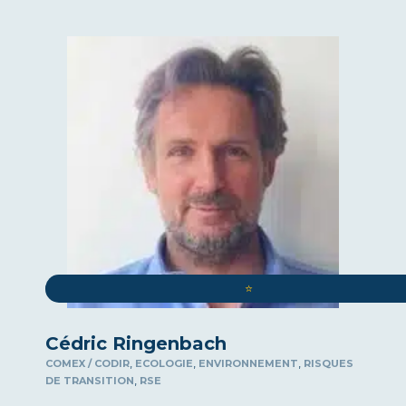
ART
ROUND-TABLE DISCUSSIONS
WELL-BEING AT WORK
COMMUNICATION
COMPLIANCE
SPEAKER
COMEX / CODIR
CYBERSECURITY
DEMOGRAPHICS
⭐️
SURPASSING YOURSELF
DIGITAL
Cédric Ringenbach
INTERNATIONAL LAW
,
,
,
COMEX / CODIR
ECOLOGIE
ENVIRONNEMENT
RISQUES
ECOLOGY
,
DE TRANSITION
RSE
ECONOMY