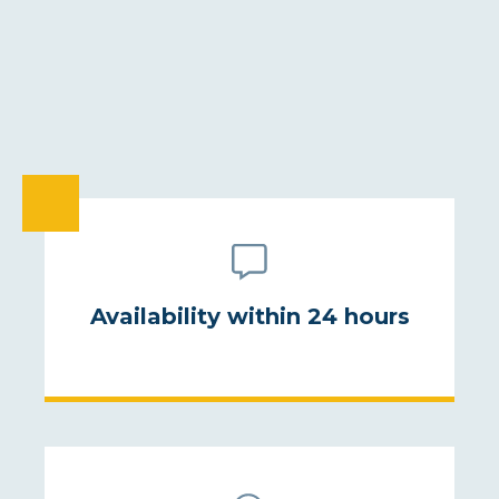
ELOQUENCE
COMMITMENT
ENVIRONMENT
GEOPOLITICS
STRESS MANAGEMENT
ECONOMIC WARFARE
DISABILITY
INNOVATION
ARTIFICIAL INTELLIGENCE
Availability within 24 hours
LEADERSHIP AND MANAGEMENT
WEATHER
MODERATION
MOTIVATION
NEGOTIATION
NEUROSCIENCE