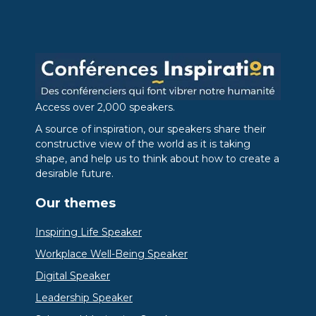
Access over 2,000 speakers.
A source of inspiration, our speakers share their
constructive view of the world as it is taking
shape, and help us to think about how to create a
desirable future.
Our themes
Inspiring Life Speaker
Workplace Well-Being Speaker
Digital Speaker
Leadership Speaker